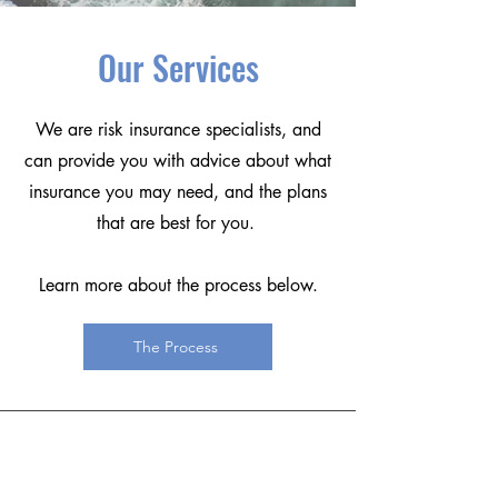
Our Services
We are risk insurance specialists, and
can provide you with advice about what
insurance you may need, and the plans
that are best for you.
Learn more about the process below.
The Process