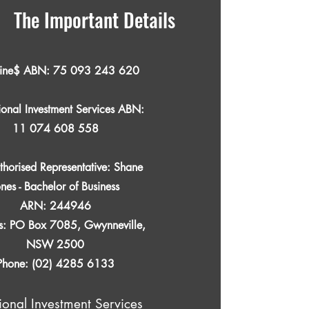
The Important Details
line$ ABN:
75 093 243 620
ional Investment Services ABN:
11 074 608 558
thorised Representative: Shane
ones - Bachelor of Business
ARN: 244946
s: PO Box 7085, Gwynneville,
NSW 2500
Phone: (02) 4285 6133
ional Investment Services