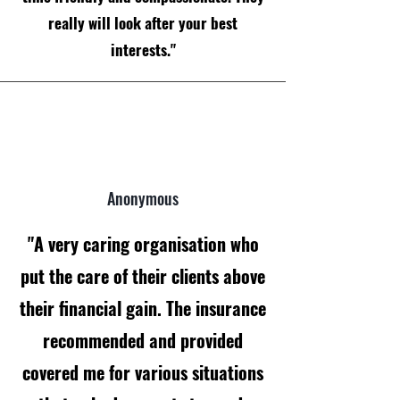
really will look after your best
interests."
Anonymous
"A very caring organisation who
put the care of their clients above
their financial gain. The insurance
recommended and provided
covered me for various situations