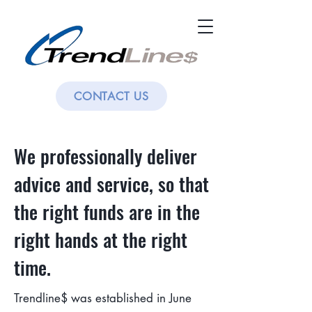
CONTACT US
We professionally deliver
advice and service, so that
the right funds are in the
right hands at the right
time.
Trendline$ was established in June