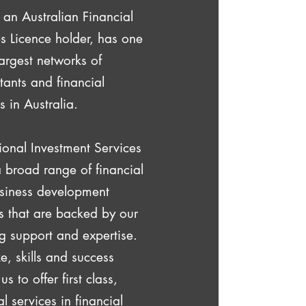
, an Australian Financial
s Licence holder, has one
largest networks of
ants and financial
s in Australia.
ional Investment Services
a broad range of financial
siness development
s that are backed by our
g support and expertise.
e, skills and success
s to offer first class,
l services in financial