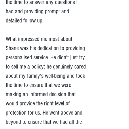
the time to answer any questions I
had and providing prompt and
detailed follow-up.
What impressed me most about
Shane was his dedication to providing
personalised service. He didn't just try
to sell me a policy; he genuinely cared
about my family's well-being and took
the time to ensure that we were
making an informed decision that
would provide the right level of
protection for us. He went above and
beyond to ensure that we had all the