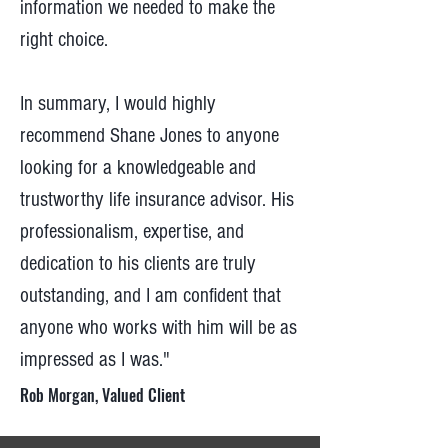
information we needed to make the
right choice.
In summary, I would highly
recommend Shane Jones to anyone
looking for a knowledgeable and
trustworthy life insurance advisor. His
professionalism, expertise, and
dedication to his clients are truly
outstanding, and I am confident that
anyone who works with him will be as
impressed as I was."
Rob Morgan, Valued Client