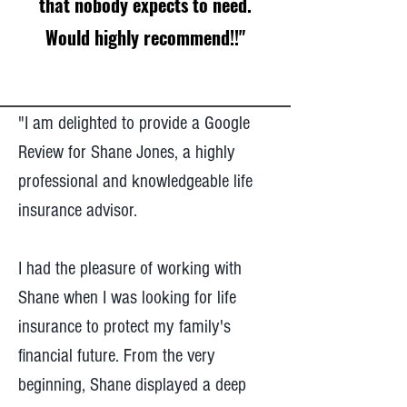
that nobody expects to need.
Would highly recommend!!"
"I am delighted to provide a Google
Review for Shane Jones, a highly
professional and knowledgeable life
insurance advisor.
I had the pleasure of working with
Shane when I was looking for life
insurance to protect my family's
financial future. From the very
beginning, Shane displayed a deep