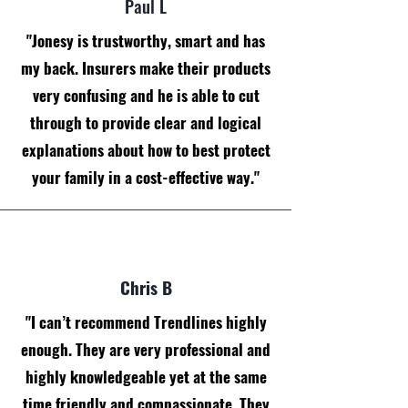
Paul L
"Jonesy is trustworthy, smart and has
my back. Insurers make their products
very confusing and he is able to cut
through to provide clear and logical
explanations about how to best protect
your family in a cost-effective way."
Chris B
"I can’t recommend Trendlines highly
enough. They are very professional and
highly knowledgeable yet at the same
time friendly and compassionate. They