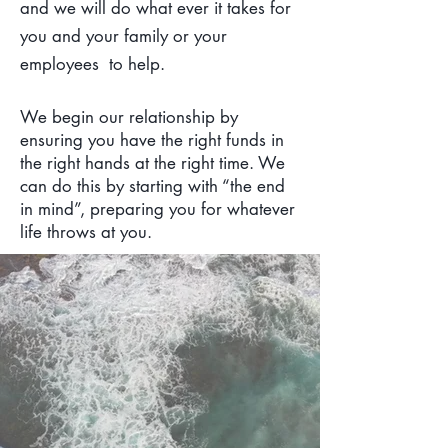
and we will do what ever it takes for
you and your family or your
employees to help.
We begin our relationship by
ensuring you have the right funds in
the right hands at the right time. We
can do this by starting with “the end
in mind”, preparing you for whatever
life throws at you.