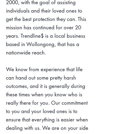
2000, with the goal of assisting
individuals and their loved ones to
get the best protection they can. This
mission has continued for over 20
years. Trendline$ is a local business
based in Wollongong, that has a
nationwide reach.
We know from experience that life
can hand out some pretty harsh
outcomes, and it is generally during
these times when you know who is
really there for you. Our commitment
to you and your loved ones is to
ensure that everything is easier when
dealing with us. We are on your side