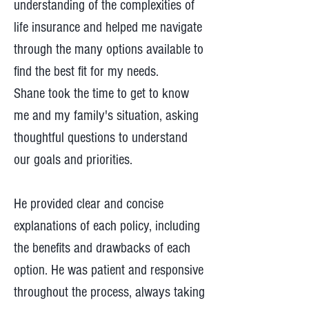
understanding of the complexities of
life insurance and helped me navigate
through the many options available to
find the best fit for my needs.
Shane took the time to get to know
me and my family's situation, asking
thoughtful questions to understand
our goals and priorities.
He provided clear and concise
explanations of each policy, including
the benefits and drawbacks of each
option. He was patient and responsive
throughout the process, always taking