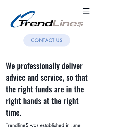
CONTACT US
We professionally deliver
advice and service, so that
the right funds are in the
right hands at the right
time.
Trendline$ was established in June