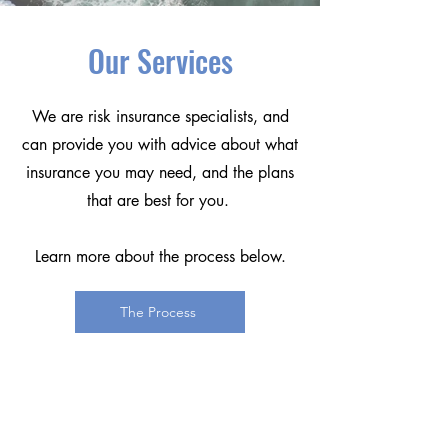
Our Services
We are risk insurance specialists, and
can provide you with advice about what
insurance you may need, and the plans
that are best for you.
Learn more about the process below.
The Process
Trendline$