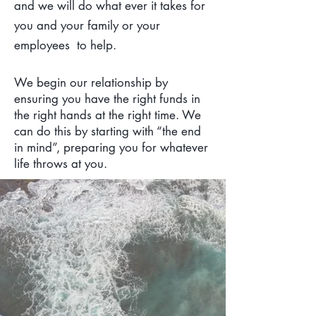
and we will do what ever it takes for
you and your family or your
employees to help.
We begin our relationship by
ensuring you have the right funds in
the right hands at the right time. We
can do this by starting with “the end
in mind”, preparing you for whatever
life throws at you.