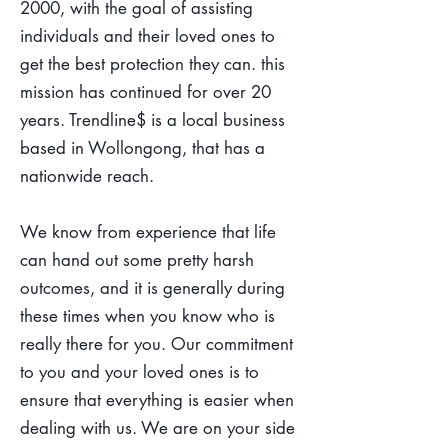
2000, with the goal of assisting
individuals and their loved ones to
get the best protection they can. this
mission has continued for over 20
years. Trendline$ is a local business
based in Wollongong, that has a
nationwide reach.
We know from experience that life
can hand out some pretty harsh
outcomes, and it is generally during
these times when you know who is
really there for you. Our commitment
to you and your loved ones is to
ensure that everything is easier when
dealing with us. We are on your side