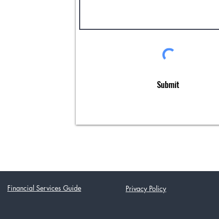
Submit
Financial Services Guide
Privacy Policy