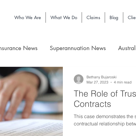
Who We Are
What We Do
Claims
Blog
Clie
Insurance News
Superannuation News
Austra
Bethany Bujaroski
Mar 27, 2023
4 min read
The Role of Trus
Contracts
This case demonstrates the si
contractual relationship betw