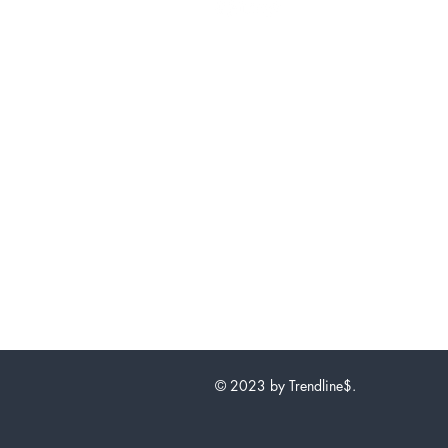
© 2023 by Trendline$.