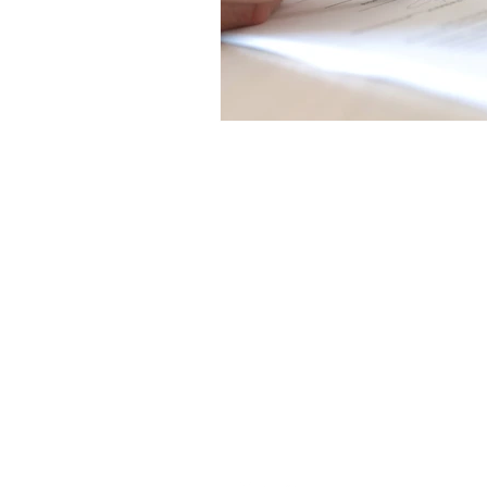
Trendline$
4285 6133
admin@trendline.com.au