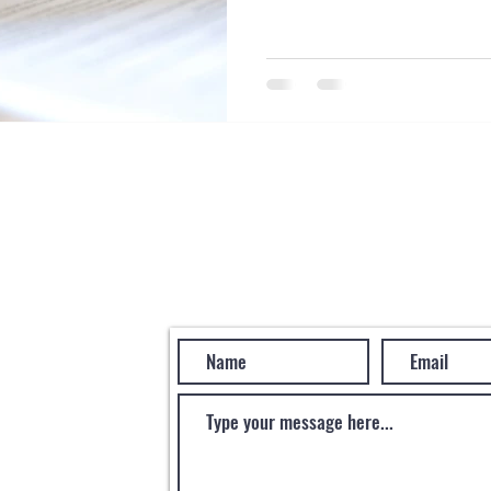
Become a Clien