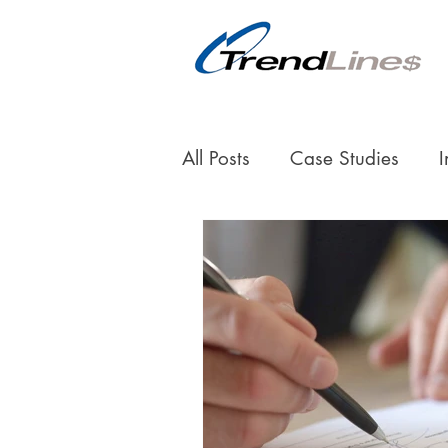
All Posts
Case Studies