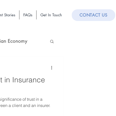
nt Stories
FAQs
Get In Touch
CONTACT US
lian Economy
t in Insurance
gnificance of trust in a
een a client and an insurer.