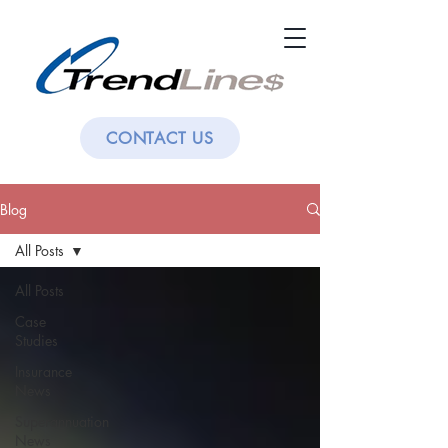
CONTACT US
Blog
All Posts
All Posts
Case
Studies
Insurance
News
Superannuation
News