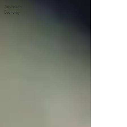
Australian
Economy